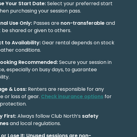
e Your Start Date:
Select your preferred start
hen purchasing your session pass.
nal Use Only:
Passes are
non-transferable
and
 be shared or given to others.
t to Availability:
Gear rental depends on stock
ather conditions.
Booking Recommended:
Secure your session in
e, especially on busy days, to guarantee
lity.
ge & Loss:
Renters are responsible for any
 or loss of gear.
Check insurance options
for
protection.
 First:
Always follow Club North’s
safety
ines
and local regulations.
 or Lose It:
Unused sessions are non-