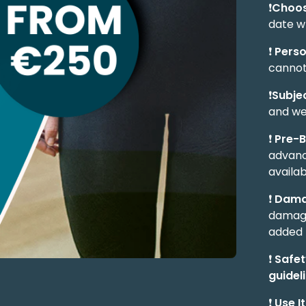
❗
Choos
date w
❗
Perso
cannot
❗
Subjec
and we
❗
Pre-
advanc
availabi
❗
Dama
damage
added 
❗
Safety
guidel
❗
Use It