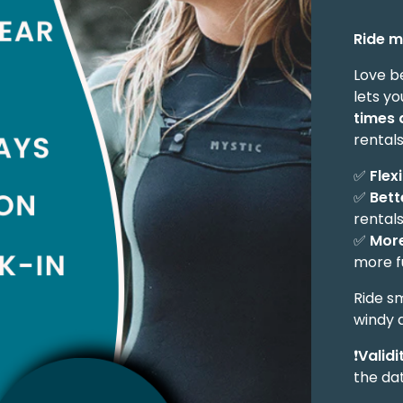
Ride m
Love b
lets yo
times 
rentals
✅
Flex
✅
Bett
rental
✅
More
more f
Ride s
windy 
❗
Validi
the da