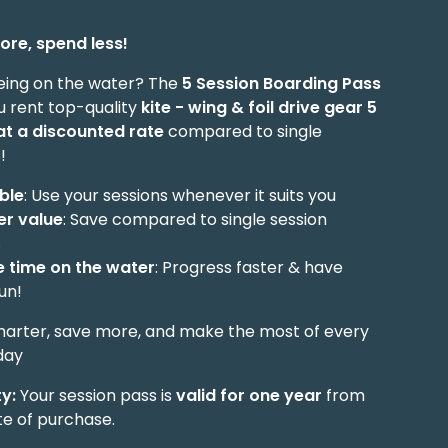
ore, spend less!
eing on the water? The
5 Session Boarding Pass
u rent top-quality
kite - wing & foil drive gear
5
at a discounted rate
compared to single
!
ible
: Use your sessions whenever it suits you
er value
: Save compared to single session
s
 time on the water
: Progress faster & have
un!
marter, save more, and make the most of every
day
ty:
Your session pass is
valid for one year
from
te of purchase.