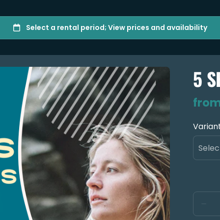
5 S
Varian