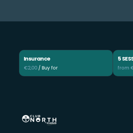
Insurance
5 SES
/