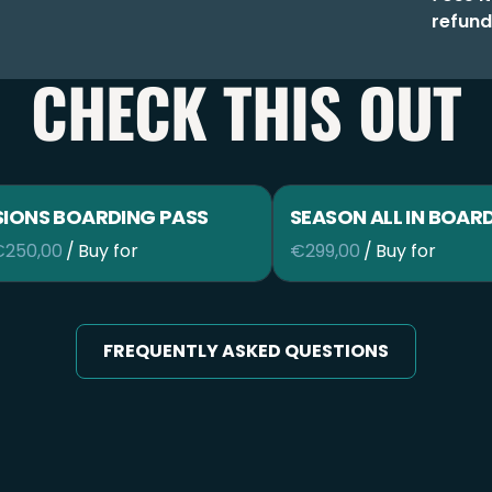
refund
CHECK THIS OUT
SIONS BOARDING PASS
SEASON ALL IN BOAR
/
/
FREQUENTLY ASKED QUESTIONS