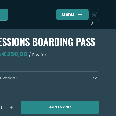
Menu
ESSIONS BOARDING PASS
/
t