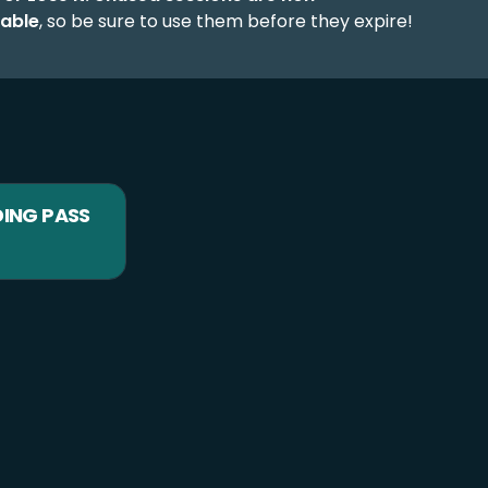
able
, so be sure to use them before they expire!
DING PASS