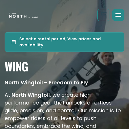
WING
North Wingfoil – Freedom to Fly
At
North Wingfoil
, we create high-
performance gear that unlocks effortless
glide, precision, and control. Our mission is to
empower riders of all levels to push
boundaries, embrace the wind, and