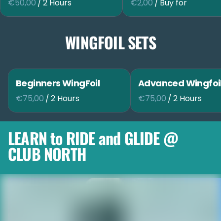
/
/
WINGFOIL SETS
Beginners WingFoil
Advanced Wingfoi
/
/
LEARN to RIDE and GLIDE @
CLUB NORTH