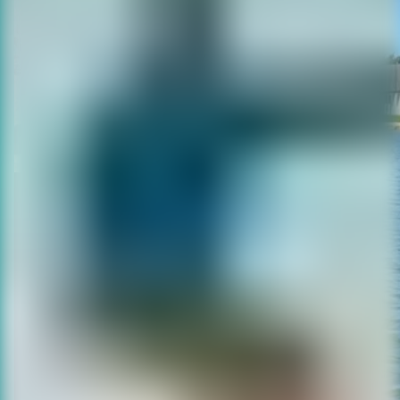
KITE SCHOOL
We are one of the leading kitesurf
schools in Belgium, with a team of 7
certified instructors and over 20 years
of experience.
The largest kitesurf zone on the
coast, free from breakwaters.
Easily accessible via E40 and