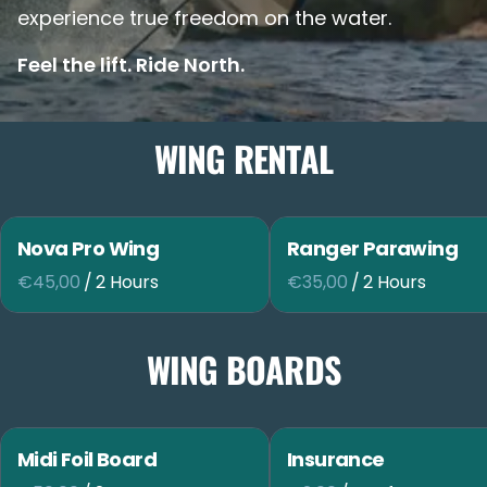
experience true freedom on the water.
Feel the lift. Ride North.
WING RENTAL
Nova Pro Wing
Ranger Parawing
/
/
WING BOARDS
Midi Foil Board
Insurance